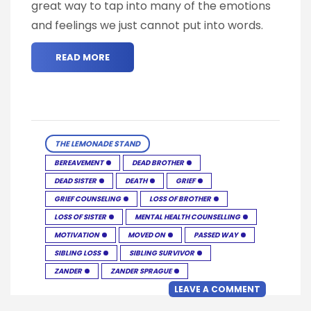
great way to tap into many of the emotions
and feelings we just cannot put into words.
READ MORE
THE LEMONADE STAND
BEREAVEMENT
DEAD BROTHER
DEAD SISTER
DEATH
GRIEF
GRIEF COUNSELING
LOSS OF BROTHER
LOSS OF SISTER
MENTAL HEALTH COUNSELLING
MOTIVATION
MOVED ON
PASSED WAY
SIBLING LOSS
SIBLING SURVIVOR
ZANDER
ZANDER SPRAGUE
LEAVE A COMMENT