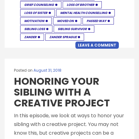
GRIEF COUNSELING
LOSS OF BROTHER
LOSS OF SISTER
MENTAL HEALTH COUNSELLING
MOTIVATION
MOVED ON
PASSED WAY
SIBLING LOSS
SIBLING SURVIVOR
ZANDER
ZANDER SPRAGUE
LEAVE A COMMENT
Posted on
August 31, 2018
HONORING YOUR
SIBLING WITH A
CREATIVE PROJECT
In this episode, we look at ways to honor your
sibling with a creative project. You may not
know this, but creative projects can be a