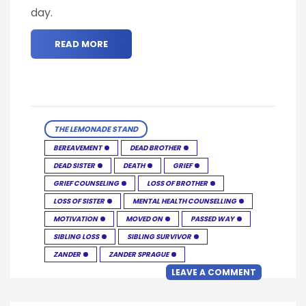
day.
READ MORE
THE LEMONADE STAND
BEREAVEMENT
DEAD BROTHER
DEAD SISTER
DEATH
GRIEF
GRIEF COUNSELING
LOSS OF BROTHER
LOSS OF SISTER
MENTAL HEALTH COUNSELLING
MOTIVATION
MOVED ON
PASSED WAY
SIBLING LOSS
SIBLING SURVIVOR
ZANDER
ZANDER SPRAGUE
LEAVE A COMMENT