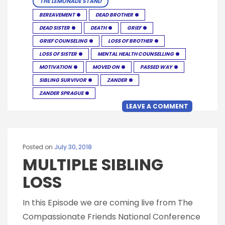
THE LEMONADE STAND
BEREAVEMENT
DEAD BROTHER
DEAD SISTER
DEATH
GRIEF
GRIEF COUNSELING
LOSS OF BROTHER
LOSS OF SISTER
MENTAL HEALTH COUNSELLING
MOTIVATION
MOVED ON
PASSED WAY
SIBLING SURVIVOR
ZANDER
ZANDER SPRAGUE
LEAVE A COMMENT
Posted on
July 30, 2018
MULTIPLE SIBLING
LOSS
In this Episode we are coming live from The
Compassionate Friends National Conference