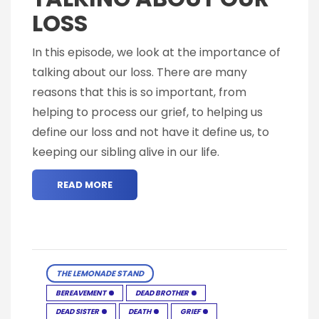
LOSS
In this episode, we look at the importance of
talking about our loss. There are many
reasons that this is so important, from
helping to process our grief, to helping us
define our loss and not have it define us, to
keeping our sibling alive in our life.
READ MORE
THE LEMONADE STAND
BEREAVEMENT
DEAD BROTHER
DEAD SISTER
DEATH
GRIEF