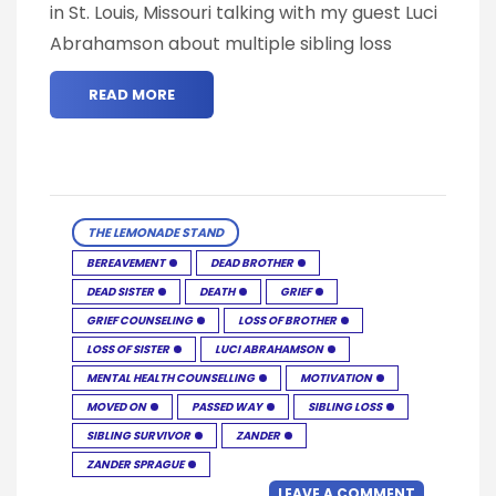
in St. Louis, Missouri talking with my guest Luci
Abrahamson about multiple sibling loss
READ MORE
THE LEMONADE STAND
BEREAVEMENT
DEAD BROTHER
DEAD SISTER
DEATH
GRIEF
GRIEF COUNSELING
LOSS OF BROTHER
LOSS OF SISTER
LUCI ABRAHAMSON
MENTAL HEALTH COUNSELLING
MOTIVATION
MOVED ON
PASSED WAY
SIBLING LOSS
SIBLING SURVIVOR
ZANDER
ZANDER SPRAGUE
LEAVE A COMMENT