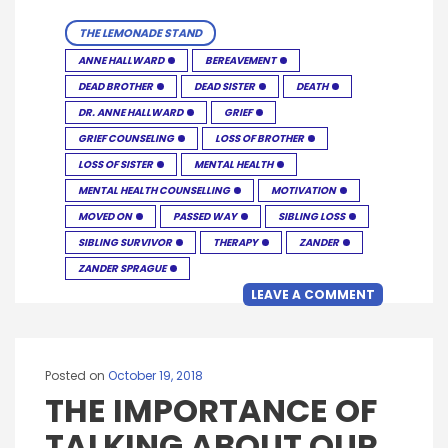
THE LEMONADE STAND
ANNE HALLWARD
BEREAVEMENT
DEAD BROTHER
DEAD SISTER
DEATH
DR. ANNE HALLWARD
GRIEF
GRIEF COUNSELING
LOSS OF BROTHER
LOSS OF SISTER
MENTAL HEALTH
MENTAL HEALTH COUNSELLING
MOTIVATION
MOVED ON
PASSED WAY
SIBLING LOSS
SIBLING SURVIVOR
THERAPY
ZANDER
ZANDER SPRAGUE
LEAVE A COMMENT
Posted on
October 19, 2018
THE IMPORTANCE OF
TALKING ABOUT OUR