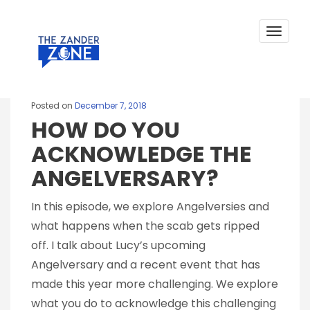
TAG:
MENTAL HEALTH
Skip
to
COUNSELLING
content
Toggle
navigat
Posted on
December 7, 2018
HOW DO YOU
ACKNOWLEDGE THE
ANGELVERSARY?
In this episode, we explore Angelversies and
what happens when the scab gets ripped
off. I talk about Lucy’s upcoming
Angelversary and a recent event that has
made this year more challenging. We explore
what you do to acknowledge this challenging