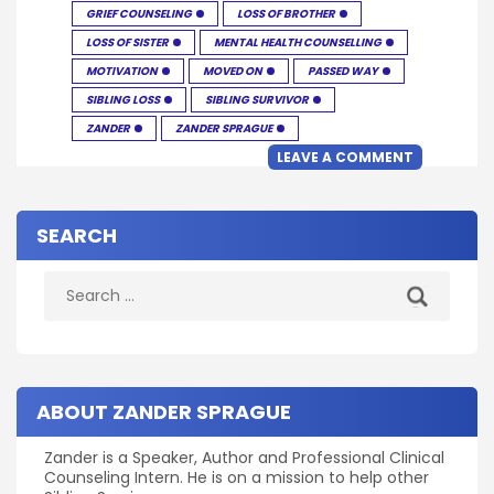
GRIEF COUNSELING
LOSS OF BROTHER
LOSS OF SISTER
MENTAL HEALTH COUNSELLING
MOTIVATION
MOVED ON
PASSED WAY
SIBLING LOSS
SIBLING SURVIVOR
ZANDER
ZANDER SPRAGUE
LEAVE A COMMENT
SEARCH
Search
for:
ABOUT ZANDER SPRAGUE
Zander is a Speaker, Author and Professional Clinical
Counseling Intern. He is on a mission to help other