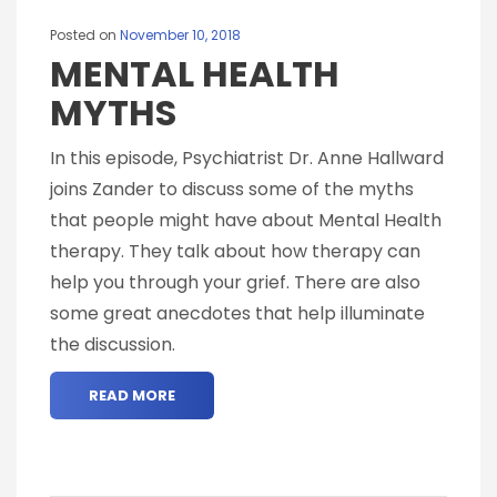
Posted on
November 10, 2018
MENTAL HEALTH
MYTHS
In this episode, Psychiatrist Dr. Anne Hallward
joins Zander to discuss some of the myths
that people might have about Mental Health
therapy. They talk about how therapy can
help you through your grief. There are also
some great anecdotes that help illuminate
the discussion.
READ MORE