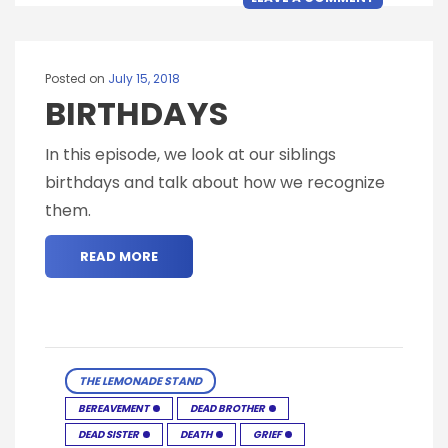
Posted on
July 15, 2018
BIRTHDAYS
In this episode, we look at our siblings
birthdays and talk about how we recognize
them.
READ MORE
THE LEMONADE STAND
BEREAVEMENT
DEAD BROTHER
DEAD SISTER
DEATH
GRIEF