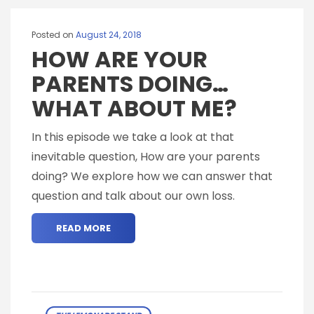
Posted on
August 24, 2018
HOW ARE YOUR
PARENTS DOING…
WHAT ABOUT ME?
In this episode we take a look at that
inevitable question, How are your parents
doing? We explore how we can answer that
question and talk about our own loss.
READ MORE