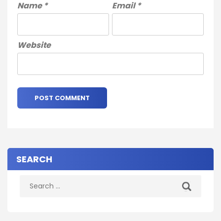
Name
*
Email
*
Website
SEARCH
Search
for: