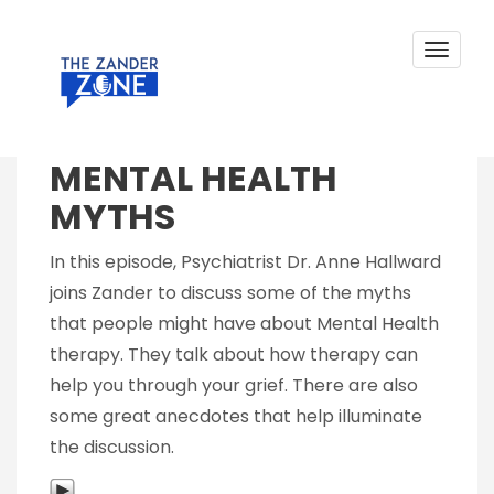
MENTAL HEALTH MYTHS
Skip
to
content
Toggle
navigat
Posted on
November 10, 2018
by
Zander Sprague
MENTAL HEALTH
MYTHS
In this episode, Psychiatrist Dr. Anne Hallward
joins Zander to discuss some of the myths
that people might have about Mental Health
therapy. They talk about how therapy can
help you through your grief. There are also
some great anecdotes that help illuminate
the discussion.