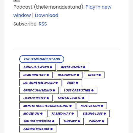
Podcast (thelemonadestand):
Play in new
window
|
Download
Subscribe:
RSS
THE LEMONADE STAND
ANNE HALLWARD
BEREAVEMENT
DEAD BROTHER
DEAD SISTER
DEATH
DR. ANNE HALLWARD
GRIEF
GRIEF COUNSELING
LOSS OF BROTHER
LOSS OF SISTER
MENTAL HEALTH
MENTAL HEALTH COUNSELLING
MOTIVATION
MOVED ON
PASSED WAY
SIBLING LOSS
SIBLING SURVIVOR
THERAPY
ZANDER
ZANDER SPRAGUE