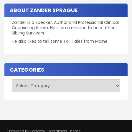
ABOUT ZANDER SPRAGUE
Zander is a Speaker, Author and Professional Clinical
Counseling Intern. He is on a mission to help other
Sibling Survivors.
He also likes to tell some Tall Tales from Maine.
CATEGORIES
Categories
| Powered by
PandoWP WordPress Theme