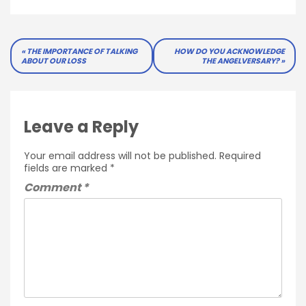
Post
THE IMPORTANCE OF TALKING
HOW DO YOU ACKNOWLEDGE
ABOUT OUR LOSS
THE ANGELVERSARY?
navigation
Leave a Reply
Your email address will not be published.
Required
fields are marked
*
Comment
*