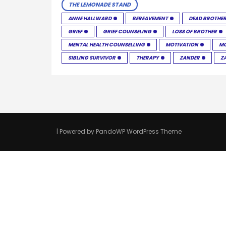
THE LEMONADE STAND
ANNE HALLWARD
BEREAVEMENT
DEAD BROTHE
GRIEF
GRIEF COUNSELING
LOSS OF BROTHER
MENTAL HEALTH COUNSELLING
MOTIVATION
MO
SIBLING SURVIVOR
THERAPY
ZANDER
Z
| Powered by
PandoWP WordPress Theme