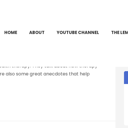
HOME
ABOUT
YOUTUBE CHANNEL
THE LE
YTHS
allward joins Zander to discuss some of the myths
ealth therapy. They talk about how therapy
are also some great anecdotes that help