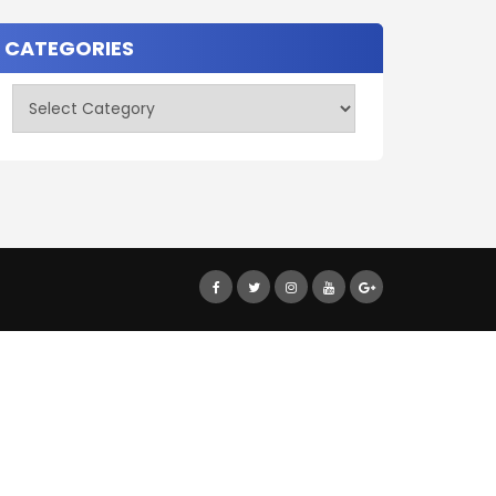
CATEGORIES
Categories