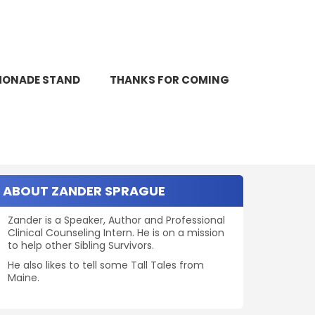
SEARCH
MONADE STAND
THANKS FOR COMING
Search
for:
ABOUT ZANDER SPRAGUE
Zander is a Speaker, Author and Professional
Clinical Counseling Intern. He is on a mission
to help other Sibling Survivors.
He also likes to tell some Tall Tales from
Maine.