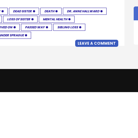
R
DEAD SISTER
DEATH
DR. ANNE HALLWARD
LOSS OF SISTER
MENTAL HEALTH
VED ON
PASSED WAY
SIBLING LOSS
ANDER SPRAGUE
LEAVE A COMMENT