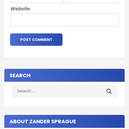
Website
SEARCH
Search
for:
ABOUT ZANDER SPRAGUE