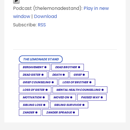
Podcast (thelemonadestand):
Play in new
window
|
Download
Subscribe:
RSS
THE LEMONADE STAND
BEREAVEMENT
DEAD BROTHER
DEAD SISTER
DEATH
GRIEF
GRIEF COUNSELING
LOSS OF BROTHER
LOSS OF SISTER
MENTAL HEALTH COUNSELLING
MOTIVATION
MOVED ON
PASSED WAY
SIBLING LOSS
SIBLING SURVIVOR
ZANDER
ZANDER SPRAGUE