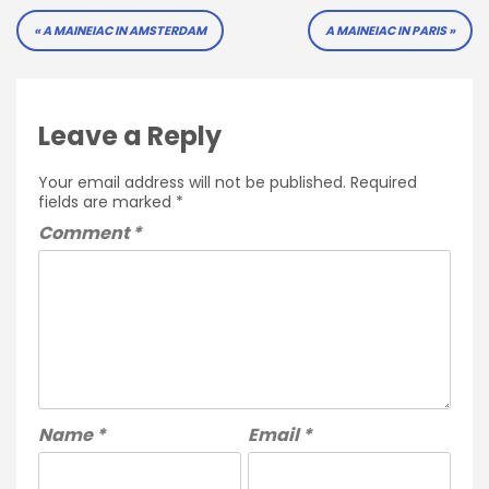
Post
A MAINEIAC IN AMSTERDAM
A MAINEIAC IN PARIS
navigation
Leave a Reply
Your email address will not be published.
Required
fields are marked
*
Comment
*
Name
*
Email
*