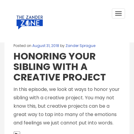
HONORING YOUR SIBLING WITH A
Skip
to
CREATIVE PROJECT
content
Toggle
navigat
Posted on
August 31, 2018
by
Zander Sprague
HONORING YOUR
SIBLING WITH A
CREATIVE PROJECT
In this episode, we look at ways to honor your
sibling with a creative project. You may not
know this, but creative projects can be a
great way to tap into many of the emotions
and feelings we just cannot put into words.