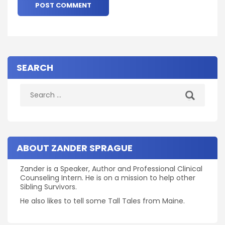
SEARCH
Search
for:
ABOUT ZANDER SPRAGUE
Zander is a Speaker, Author and Professional Clinical
Counseling Intern. He is on a mission to help other
Sibling Survivors.
He also likes to tell some Tall Tales from Maine.