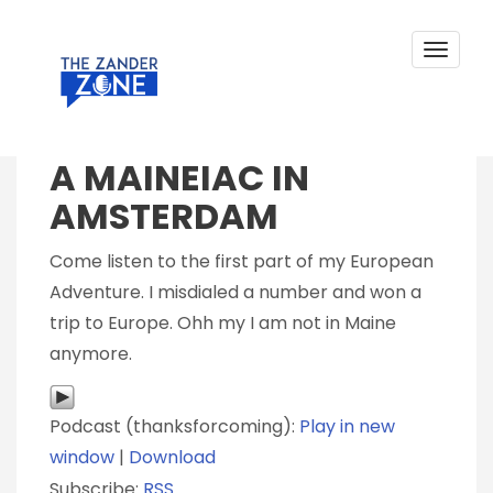
A MAINEIAC IN AMSTERDAM
Skip
to
content
Toggle
navigat
Posted on
August 24, 2018
by
Zander Sprague
A MAINEIAC IN
AMSTERDAM
Come listen to the first part of my European
Adventure. I misdialed a number and won a
trip to Europe. Ohh my I am not in Maine
anymore.
Podcast (thanksforcoming):
Play in new
window
|
Download
Subscribe:
RSS