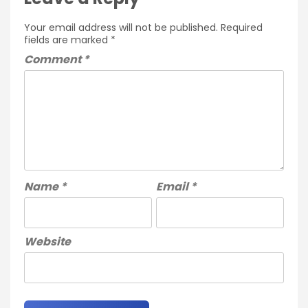
Your email address will not be published.
Required
fields are marked
*
Comment
*
Name
*
Email
*
Website