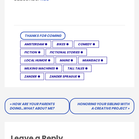
THANKS FOR COMING
AMSTERDAM
BIKES
COMEDY
FICTION
FICTIONAL STORIES
LOCAL HUMOR
MAINE
MIANEIACS
MILKING MACHINES
TALL TALES
ZANDER
ZANDER SPRAGUE
Post
HOW ARE YOUR PARENTS
HONORING YOUR SIBLING WITH
DOING…WHAT ABOUT ME?
A CREATIVE PROJECT
navigation
Leave a Reply