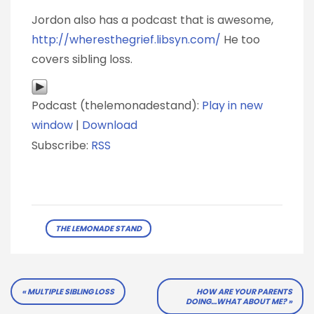
Jordon also has a podcast that is awesome,
http://wheresthegrief.libsyn.com/
He too
covers sibling loss.
Podcast (thelemonadestand):
Play in new
window
|
Download
Subscribe:
RSS
THE LEMONADE STAND
Post
MULTIPLE SIBLING LOSS
HOW ARE YOUR PARENTS
DOING…WHAT ABOUT ME?
navigation