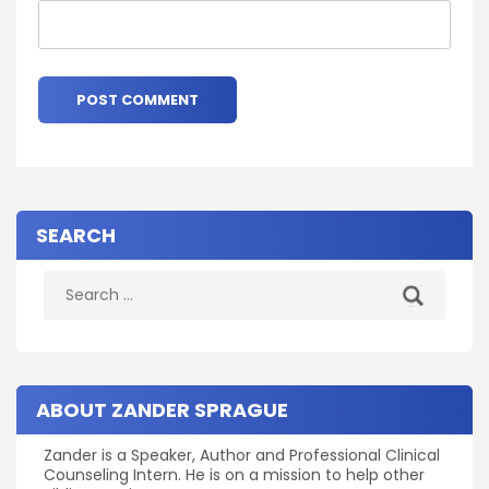
SEARCH
Search
for:
ABOUT ZANDER SPRAGUE
Zander is a Speaker, Author and Professional Clinical
Counseling Intern. He is on a mission to help other