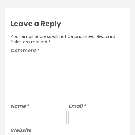
Leave a Reply
Your email address will not be published.
Required
fields are marked
*
Comment
*
Name
*
Email
*
Website