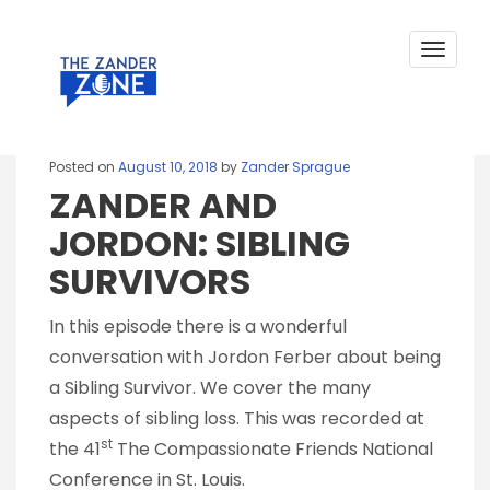
ZANDER AND JORDON: SIBLING
Skip
to
SURVIVORS
content
Toggle
navigat
Posted on
August 10, 2018
by
Zander Sprague
ZANDER AND
JORDON: SIBLING
SURVIVORS
In this episode there is a wonderful
conversation with Jordon Ferber about being
a Sibling Survivor. We cover the many
aspects of sibling loss. This was recorded at
st
the 41
The Compassionate Friends National
Conference in St. Louis.